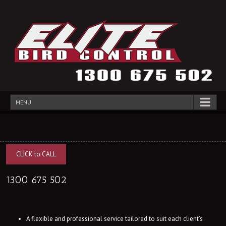
MENU
CLICK to CALL
1300 675 502
A flexible and professional service tailored to suit each client’s