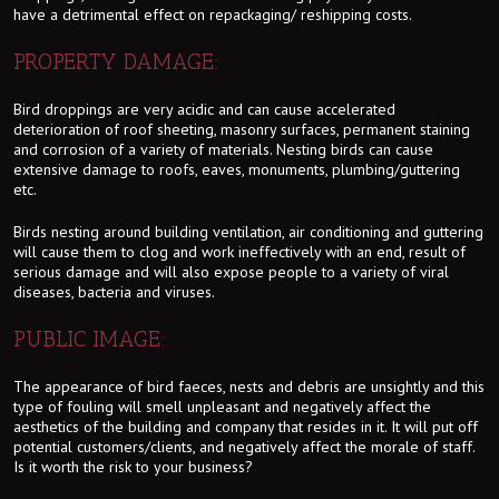
have a detrimental effect on repackaging/ reshipping costs.
PROPERTY DAMAGE:
Bird droppings are very acidic and can cause accelerated
deterioration of roof sheeting, masonry surfaces, permanent staining
and corrosion of a variety of materials. Nesting birds can cause
extensive damage to roofs, eaves, monuments, plumbing/guttering
etc.
Birds nesting around building ventilation, air conditioning and guttering
will cause them to clog and work ineffectively with an end, result of
serious damage and will also expose people to a variety of viral
diseases, bacteria and viruses.
PUBLIC IMAGE:
The appearance of bird faeces, nests and debris are unsightly and this
type of fouling will smell unpleasant and negatively affect the
aesthetics of the building and company that resides in it. It will put off
potential customers/clients, and negatively affect the morale of staff.
Is it worth the risk to your business?