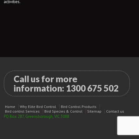
activities.
Call us for more
information:
1300 675 502
Home
Why Elite Bird Control
Bird Control Products
Bird control Services
Bird Species & Control
Sitemap
Contact us
PO Box 287, Greensborough, VIC 3088