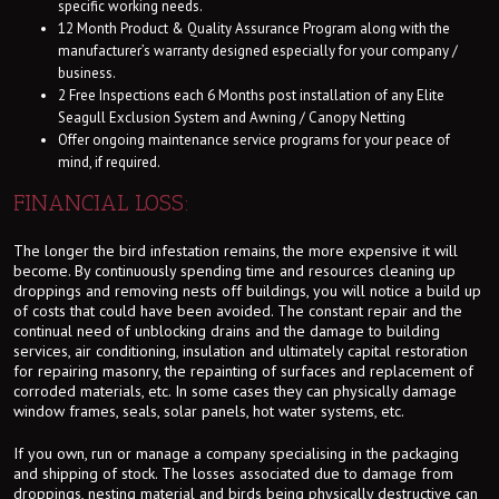
specific working needs.
12 Month Product & Quality Assurance Program along with the
manufacturer’s warranty designed especially for your company /
business.
2 Free Inspections each 6 Months post installation of any Elite
Seagull Exclusion System and Awning / Canopy Netting
Offer ongoing maintenance service programs for your peace of
mind, if required.
FINANCIAL LOSS:
The longer the bird infestation remains, the more expensive it will
become. By continuously spending time and resources cleaning up
droppings and removing nests off buildings, you will notice a build up
of costs that could have been avoided. The constant repair and the
continual need of unblocking drains and the damage to building
services, air conditioning, insulation and ultimately capital restoration
for repairing masonry, the repainting of surfaces and replacement of
corroded materials, etc. In some cases they can physically damage
window frames, seals, solar panels, hot water systems, etc.
If you own, run or manage a company specialising in the packaging
and shipping of stock. The losses associated due to damage from
droppings, nesting material and birds being physically destructive can