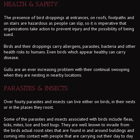
HEALTH & SAFETY:
The presence of bird droppings at entrances, on roofs, footpaths and
on stairs are hazardous as people can slip, so it is imperative that
organizations take action to prevent injury and the possibility of being
sued.
Birds and their droppings carry allergens, parasites, bacteria and other
health risks to humans. Even birds which appear healthy can carry
disease.
Gulls are an ever increasing problem with their continual swooping
when they are nesting in nearby locations.
PARASITES & INSECTS:
Over fourty parasites and insects can live either on birds, in their nests
or in the places they roost.
Some of the parasites and insects associated with birds include fleas,
ticks, mites, lice and bed bugs. They are well known to invade from
the birds actual roost sites that are found in and around buildings and
coming into contact with people that are carrying out their day to day