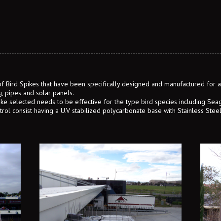
 of Bird Spikes that have been specifically designed and manufactured for a 
g, pipes and solar panels.
ike selected needs to be effective for the type bird species including Sea
ntrol consist having a U.V stabilized polycarbonate base with Stainless Stee