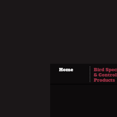
Home
Bird Spec
& Control
Products