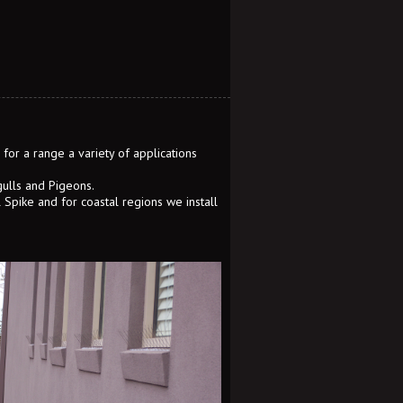
for a range a variety of applications
gulls and Pigeons.
l Spike and for coastal regions we install