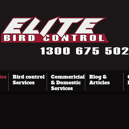
ies
Bird control
Commericial
Blog &
Services
& Domestic
Articles
Services