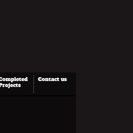
Completed
Contact us
Projects