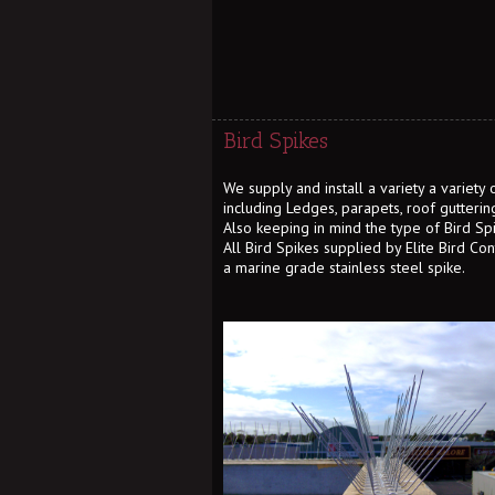
Bird Spikes
We supply and install a variety a variety
including Ledges, parapets, roof gutterin
Also keeping in mind the type of Bird Sp
All Bird Spikes supplied by Elite Bird Co
a marine grade stainless steel spike.