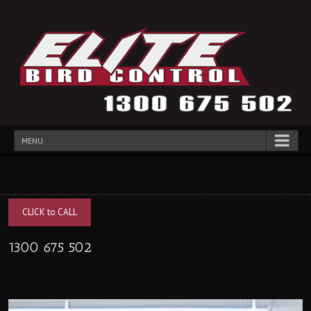
MENU
CLICK to CALL
1300 675 502