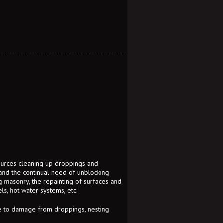
sources cleaning up droppings and
 and the continual need of unblocking
ng masonry, the repainting of surfaces and
s, hot water systems, etc.
ue to damage from droppings, nesting