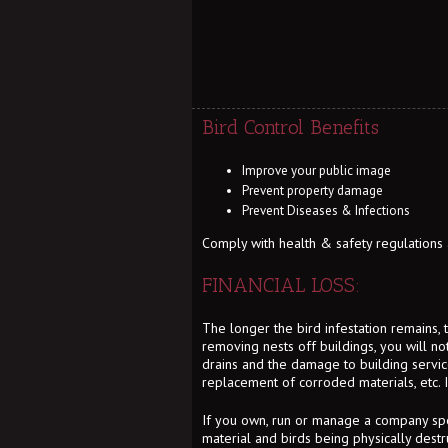
Bird Control Benefits
Improve your public image
Prevent property damage
Prevent Diseases & Infections
Comply with health & safety regulations an
FINANCIAL LOSS:
The longer the bird infestation remains,
removing nests off buildings, you will n
drains and the damage to building services
replacement of corroded materials, etc. 
If you own, run or manage a company spe
material and birds being physically destr