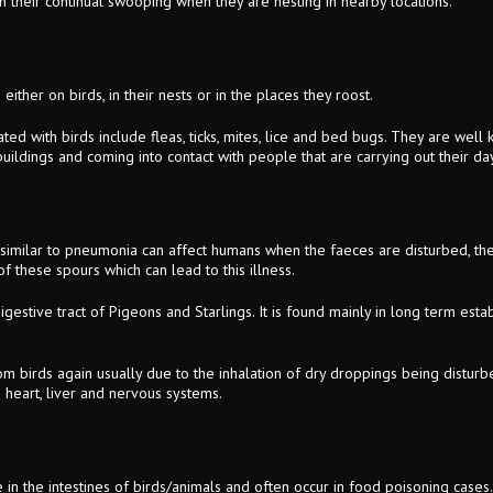
h their continual swooping when they are nesting in nearby locations.
either on birds, in their nests or in the places they roost.
ted with birds include fleas, ticks, mites, lice and bed bugs. They are well
uildings and coming into contact with people that are carrying out their day 
e similar to pneumonia can affect humans when the faeces are disturbed, 
of these spours which can lead to this illness.
igestive tract of Pigeons and Starlings. It is found mainly in long term estab
m birds again usually due to the inhalation of dry droppings being disturbe
 heart, liver and nervous systems.
 in the intestines of birds/animals and often occur in food poisoning cases. 