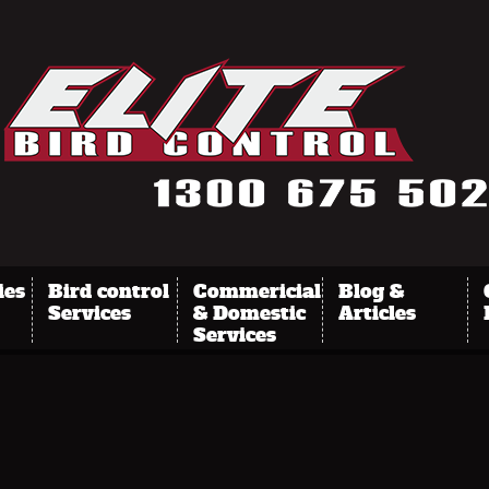
ies
Bird control
Commericial
Blog &
Services
& Domestic
Articles
Services