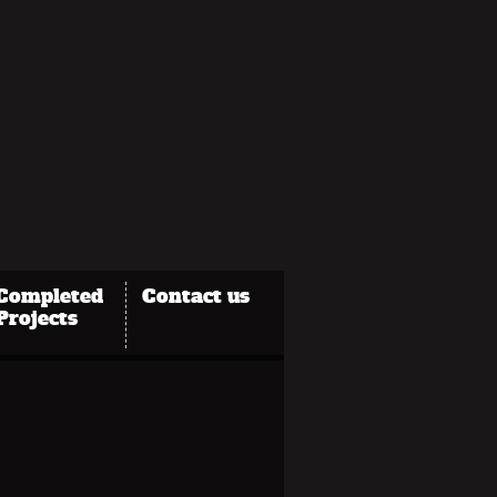
Completed
Contact us
Projects