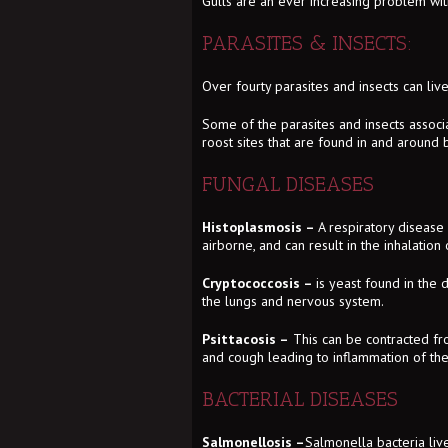
Gulls are an ever increasing problem wit
PARASITES & INSECTS:
Over fourty parasites and insects can live 
Some of the parasites and insects associa
roost sites that are found in and around b
FUNGAL DISEASES
Histoplasmosis –
A respiratory diseas
airborne, and can result in the inhalation 
Cryptococcosis –
is yeast found in the d
the lungs and nervous system.
Psittacosis –
This can be contracted fro
and cough leading to inflammation of the
BACTERIAL DISEASES
Salmonellosis –
Salmonella bacteria live