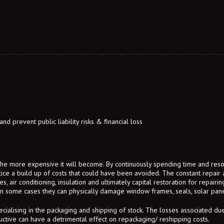
d prevent public liability risks & financial loss
 the more expensive it will become. By continuously spending time and re
otice a build up of costs that could have been avoided. The constant repair
, air conditioning, insulation and ultimately capital restoration for repairi
In some cases they can physically damage window frames, seals, solar panel
cialising in the packaging and shipping of stock. The losses associated d
uctive can have a detrimental effect on repackaging/ reshipping costs.