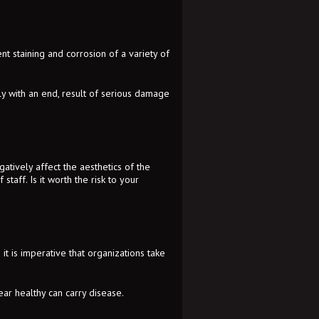
t staining and corrosion of a variety of
ely with an end, result of serious damage
atively affect the aesthetics of the
staff. Is it worth the risk to your
it is imperative that organizations take
ear healthy can carry disease.