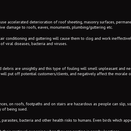
ause accelerated deterioration of roof sheeting, masonry surfaces, permanen
sive damage to roofs, eaves, monuments, plumbing/guttering etc.
, air conditioning and guttering will cause them to clog and work ineffectiv
of viral diseases, bacteria and viruses.
debris are unsightly and this type of fouling will smell unpleasant and neg
 will put off potential customers/clients, and negatively affect the morale of 
es, on roofs, footpaths and on stairs are hazardous as people can slip, so 
ty of being sued.
, parasites, bacteria and other health risks to humans. Even birds which app