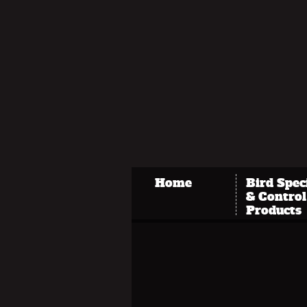
Home
Bird Spec
& Control
Products