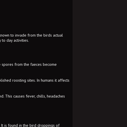
 known to invade from the birds actual
to day activities.
the spores from the faeces become
lished roosting sites. In humans it affects
d. This causes fever, chills, headaches
It is found in the bird droppings of