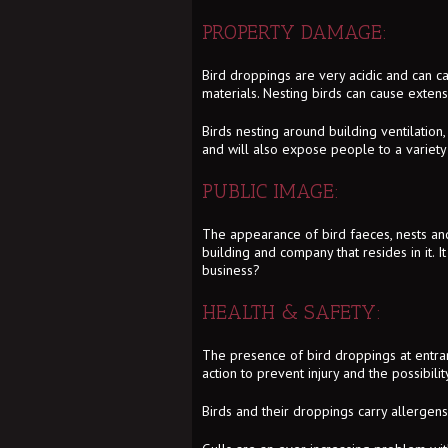
PROPERTY DAMAGE:
Bird droppings are very acidic and can c
materials. Nesting birds can cause exten
Birds nesting around building ventilation
and will also expose people to a variety 
PUBLIC IMAGE:
The appearance of bird faeces, nests and 
building and company that resides in it. It
business?
HEALTH & SAFETY:
The presence of bird droppings at entranc
action to prevent injury and the possibili
Birds and their droppings carry allergens